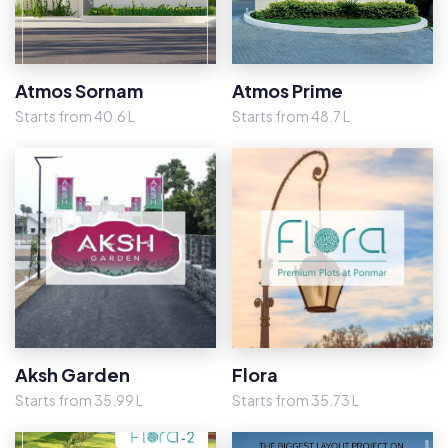
Atmos Sornam
Atmos Prime
Starts from 40.6 L
Starts from 48.7 L
Aksh Garden
Flora
Starts from 35.99 L
Starts from 35.73 L