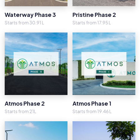
Waterway Phase 3
Pristine Phase 2
Starts from 30.91 L
Starts from 17.95 L
Atmos Phase 2
Atmos Phase 1
Starts from 21L
Starts from 19.46 L