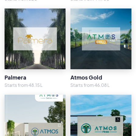
Palmera
Atmos Gold
Starts from 48.15 L
Starts from 46.08 L