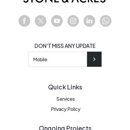
DON'T MISS ANY UPDATE
chevron_right
Quick Links
Services
Privacy Policy
Ongoing Projects