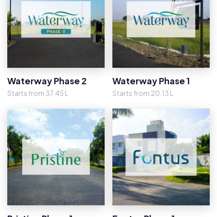
Waterway Phase 2
Waterway Phase 1
Starts from 37.45 L
Starts from 20.13 L