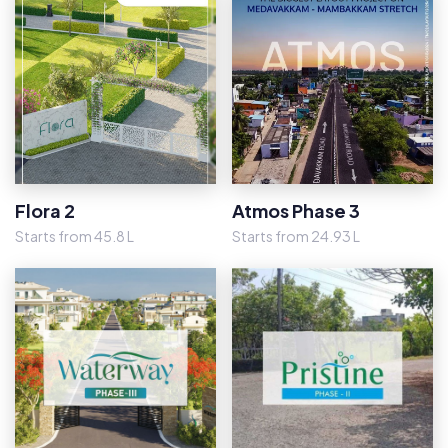
Flora 2
Atmos Phase 3
Starts from 45.8 L
Starts from 24.93 L