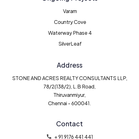
Varam
Country Cove
Waterway Phase 4
SilverLeaf
Address
STONE AND ACRES REALTY CONSULTANTS LLP,
78/2(138/2), L.B Road,
Thiruvanmiyur,
Chennai - 600041.
Contact
+ 91 9176 441 441
call