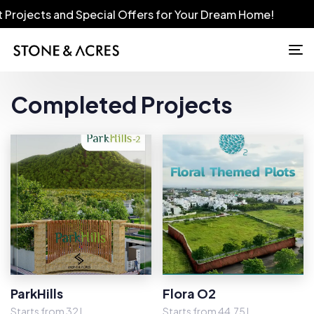
s and Special Offers for Your Dream Home!
To
na
Completed Projects
ParkHills
Flora O2
Starts from 32 L
Starts from 44.75 L