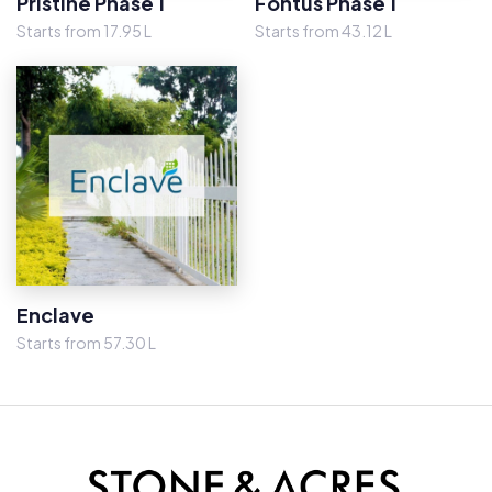
Pristine Phase 1
Fontus Phase 1
Starts from 17.95 L
Starts from 43.12 L
Enclave
Starts from 57.30 L